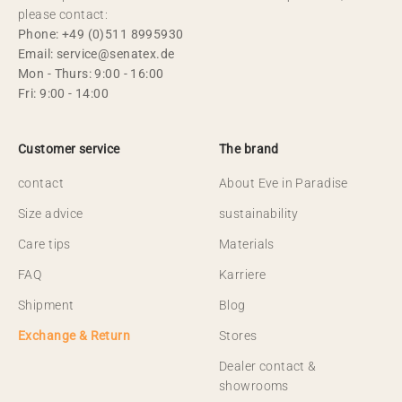
please contact:
Phone: +49 (0)511 8995930
Email: service@senatex.de
Mon - Thurs: 9:00 - 16:00
Fri: 9:00 - 14:00
Customer service
The brand
contact
About Eve in Paradise
Size advice
sustainability
Care tips
Materials
FAQ
Karriere
Shipment
Blog
Exchange & Return
Stores
Dealer contact &
showrooms