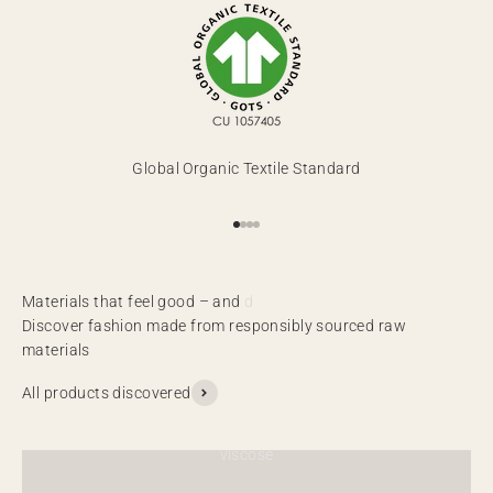
Global Organic Textile Standard
Go to item 1
Go to item 2
Go to item 3
Go to item 4
Discover fashion made from responsibly sourced raw
materials
All products discovered
viscose