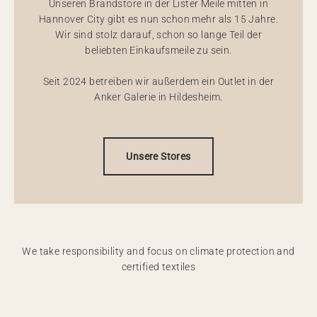
Unseren Brandstore in der Lister Meile mitten in
Hannover City gibt es nun schon mehr als 15 Jahre.
Wir sind stolz darauf, schon so lange Teil der
beliebten Einkaufsmeile zu sein.
Seit 2024 betreiben wir außerdem ein Outlet in der
Anker Galerie in Hildesheim.
Unsere Stores
We take responsibility and focus on climate protection and
certified textiles