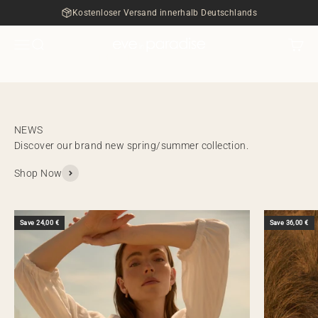
ZUM SALE
Skip to content
Kostenloser Versand innerhalb Deutschlands
Menu
Search
Cart
eve in paradise
NEW IN
Discover our brand new spring/summer collection.
Shop Now
Save 24,00 €
Save 36,00 €