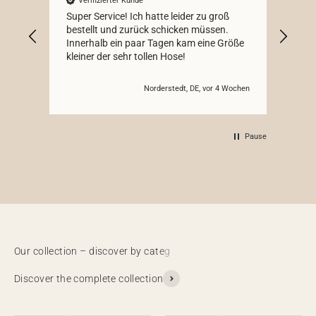
Verifizierter Kunde
V
Super Service! Ich hatte leider zu groß
Schö
bestellt und zurück schicken müssen.
Innerhalb ein paar Tagen kam eine Größe
kleiner der sehr tollen Hose!
Norderstedt, DE, vor 4 Wochen
Pause
Discover the complete collection