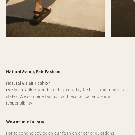
Natural &amp; Fair Fashion
Natural & Fair Fashion
eve in paradise
stands for high-quality fashion and timeless
styles. We combine fashion with ecological and social
responsibility.
We are here for you!
For telephone advice on our fashion or other questions,