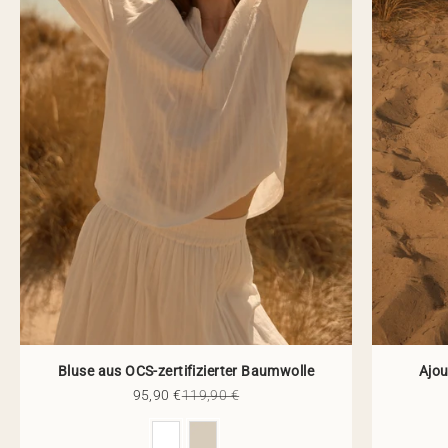
Bluse aus OCS-zertifizierter Baumwolle
Ajou
Sale price
Regular price
95,90 €
119,90 €
Color