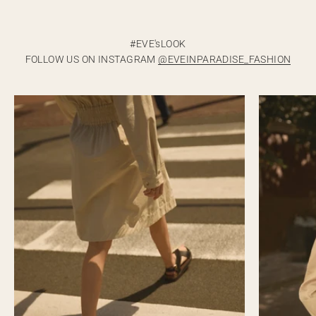
FOLLOW US ON INSTAGRAM
@EVEINPARADISE_FASHION