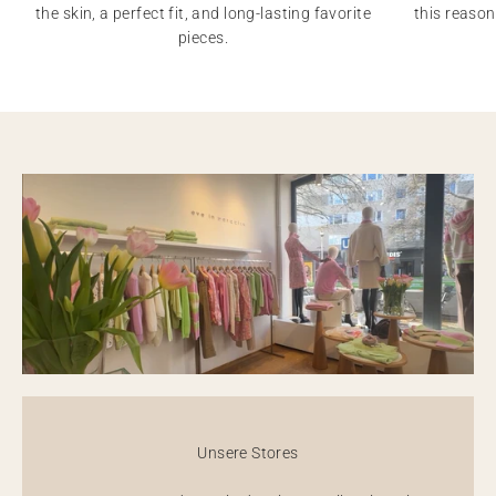
the skin, a perfect fit, and long-lasting favorite
this reason
pieces.
Unsere Stores