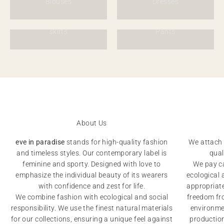
Blouses
Dresses
skirts
Pants
About Us
eve in paradise
stands for high-quality fashion
We attach 
and timeless styles. Our contemporary label is
qual
feminine and sporty. Designed with love to
We pay ca
emphasize the individual beauty of its wearers
ecological 
with confidence and zest for life.
appropriat
We combine fashion with ecological and social
freedom fro
responsibility. We use the finest natural materials
environmen
for our collections, ensuring a unique feel against
productio