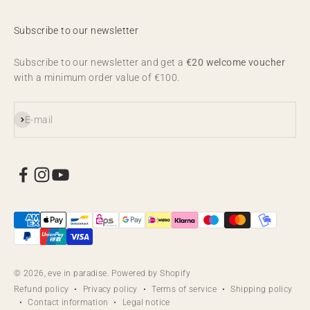
Subscribe to our newsletter
Subscribe to our newsletter and get a
€20 welcome voucher
with a minimum order value of €100.
Subscribe
E-mail
© 2026, eve in paradise. Powered by Shopify
Refund policy
Privacy policy
Terms of service
Shipping policy
Contact information
Legal notice