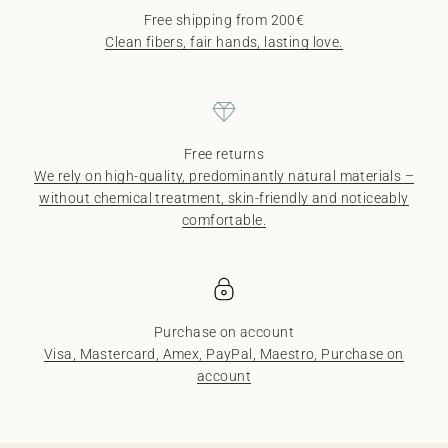
Free shipping from 200€
Clean fibers, fair hands, lasting love.
Free returns
We rely on high-quality, predominantly natural materials –
without chemical treatment, skin-friendly and noticeably
comfortable.
Purchase on account
Visa, Mastercard, Amex, PayPal, Maestro, Purchase on
account