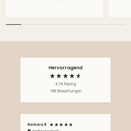
Hervorragend
4,76
Rating
188
Bewertungen
Barbara B
Ano